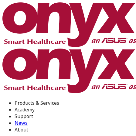
Products & Services
Academy
Support
News
About