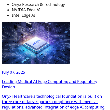
Onyx Research & Technology
NVIDIA Edge AI
Intel Edge AI
July 07, 2025
Leading Medical AI Edge Computing and Regulatory
Design
Onyx Healthcare’s technological foundation is built on
three core pillars: rigorous compliance with medical
regulations, advanced integration of edge AI computing,