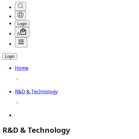
Login
0
Login
Home
R&D & Technology
R&D & Technology