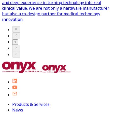
and deep experience in turning technology into real
clinical value. We are not only a hardware manufacturer,
but also a co-design partner for medical technology
innovation.
1
Products & Services
News