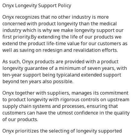
Onyx Longevity Support Policy
Onyx recognizes that no other industry is more
concerned with product longevity than the medical
industry which is why we make longevity support our
first priority.By extending the life of our products we
extend the product life-time value for our customers as
well as saving on redesign and revalidation efforts.
As such, Onyx products are provided with a product
longevity guarantee of a minimum of seven years, with
ten-year support being typicaland extended support
beyond ten years also possible.
Onyx together with suppliers, manages its commitment
to product longevity with rigorous controls on upstream
supply chain systems and processes, ensuring that
customers can have the utmost confidence in the quality
of our products.
Onyx prioritizes the selecting of longevity supported