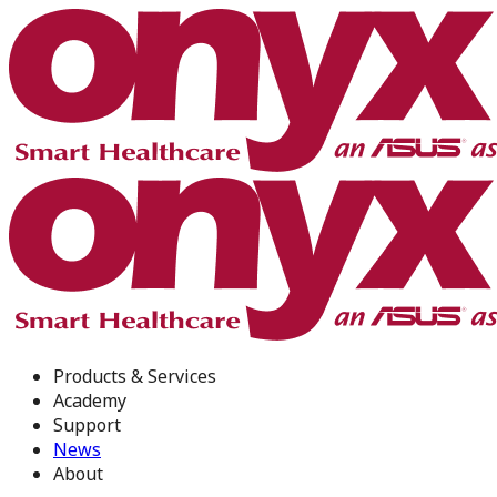
Products & Services
Academy
Support
News
About