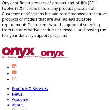
Onyx notifies customers of product end-of-life (EOL)
twelve (12) months before any product phases out.
Customer notifications include recommended alternative
products or models that are availableas suitable
replacements.Customers have the option of selecting
from the alternative products or models, or choosing the
ten-year delivery support program.
Products & Services
News
Academy
About