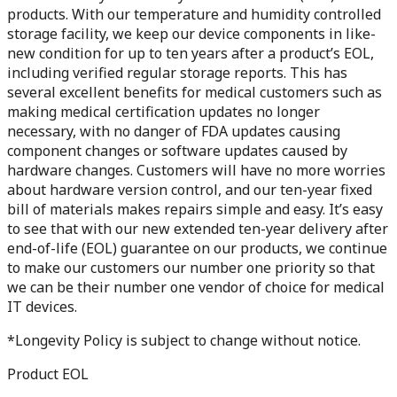
products. With our temperature and humidity controlled
storage facility, we keep our device components in like-
new condition for up to ten years after a product’s EOL,
including verified regular storage reports. This has
several excellent benefits for medical customers such as
making medical certification updates no longer
necessary, with no danger of FDA updates causing
component changes or software updates caused by
hardware changes. Customers will have no more worries
about hardware version control, and our ten-year fixed
bill of materials makes repairs simple and easy. It’s easy
to see that with our new extended ten-year delivery after
end-of-life (EOL) guarantee on our products, we continue
to make our customers our number one priority so that
we can be their number one vendor of choice for medical
IT devices.
*Longevity Policy is subject to change without notice.
Product EOL