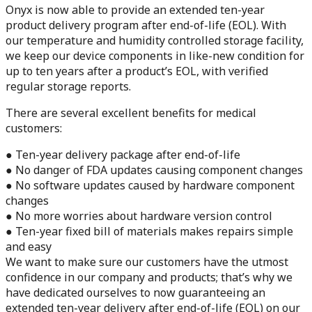
Onyx is now able to provide an extended ten-year
product delivery program after end-of-life (EOL). With
our temperature and humidity controlled storage facility,
we keep our device components in like-new condition for
up to ten years after a product’s EOL, with verified
regular storage reports.
There are several excellent benefits for medical
customers:
● Ten-year delivery package after end-of-life
● No danger of FDA updates causing component changes
● No software updates caused by hardware component
changes
● No more worries about hardware version control
● Ten-year fixed bill of materials makes repairs simple
and easy
We want to make sure our customers have the utmost
confidence in our company and products; that’s why we
have dedicated ourselves to now guaranteeing an
extended ten-year delivery after end-of-life (EOL) on our