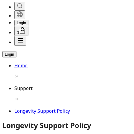
Login
0
Login
Home
Support
Longevity Support Policy
Longevity Support Policy