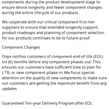
components during the product development stage to
ensure device longevity and fewer component changes
during the entire lifecycle of our products.
We cooperate with our critical component first-tier
suppliers to ensure that extended longevity support,
product roadmaps and planning of component selection
for our products continues to be to future-proof.
Component Changes
Onyx notifies customers of component end-of-life (EOL)
six (6) months before any component phases out. This
ensures our customers have sufficient time to plan for
LTB, or new component phase in. We focus special
attention on the quality of new components to make sure
our customers are getting the maximum benefit from any
updates.
Guaranteed Ten-year Delivery Program after EOL