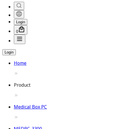
Login
0
Login
Home
Product
Medical Box PC
MEDPC-3300