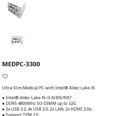
MEDPC-3300
Ultra Slim Medical PC with Intel® Alder Lake-N
● Intel® Alder Lake-N i3-N305/N97
● DDR5 4800Mhz SO-DIMM up to 32G
● 2x USB 3.2; 4x USB 2.0; 2x LAN; 2x HDMI 2.0b;
● Support TPM 2.0