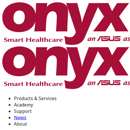
Products & Services
Academy
Support
News
About