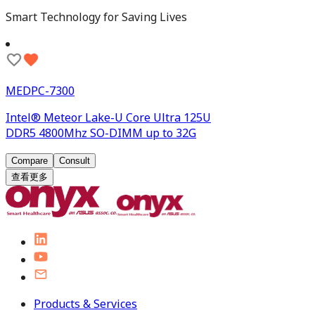
Smart Technology for Saving Lives
MEDPC-7300
Intel® Meteor Lake-U Core Ultra 125U
DDR5 4800Mhz SO-DIMM up to 32G
Compare
Consult
查看更多
Products & Services