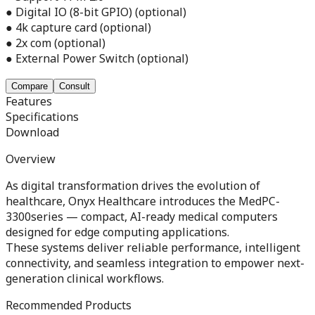
● Digital IO (8-bit GPIO) (optional)
● 4k capture card (optional)
● 2x com (optional)
● External Power Switch (optional)
Compare
Consult
Features
Specifications
Download
Overview
As digital transformation drives the evolution of
healthcare, Onyx Healthcare introduces the MedPC-
3300series — compact, AI-ready medical computers
designed for edge computing applications.
These systems deliver reliable performance, intelligent
connectivity, and seamless integration to empower next-
generation clinical workflows.
Recommended Products