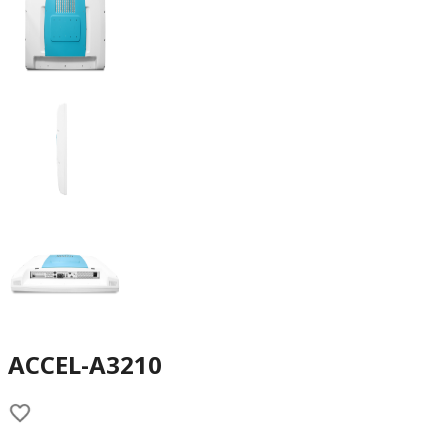
ACCEL-A3210