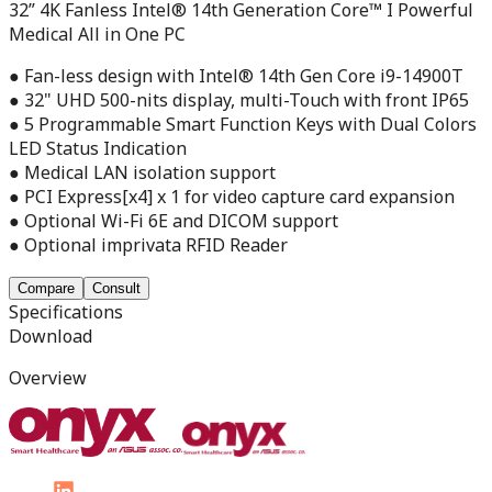
32” 4K Fanless Intel® 14th Generation Core™ I Powerful
Medical All in One PC
● Fan-less design with Intel® 14th Gen Core i9-14900T
● 32" UHD 500-nits display, multi-Touch with front IP65
● 5 Programmable Smart Function Keys with Dual Colors
LED Status Indication
● Medical LAN isolation support
● PCI Express[x4] x 1 for video capture card expansion
● Optional Wi-Fi 6E and DICOM support
● Optional imprivata RFID Reader
Compare
Consult
Specifications
Download
Overview