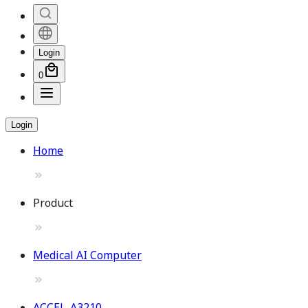
Login
0
Login
Home
Product
Medical AI Computer
ACCEL-A3210