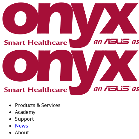
Products & Services
Academy
Support
News
About