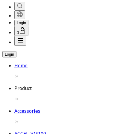
Login
0
Login
Home
Product
Accessories
ACCEL-VM100