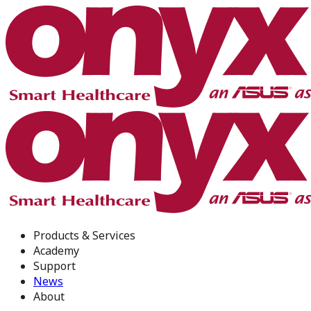
Products & Services
Academy
Support
News
About