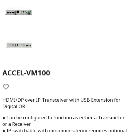
ACCEL-VM100
HDMI/DP over IP Transceiver with USB Extension for
Digital OR
● Can be configured to function as either a Transmitter
or a Receiver
● IP switchable with minimum latency requires optional