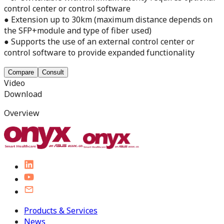
control center or control software
● Extension up to 30km (maximum distance depends on
the SFP+module and type of fiber used)
● Supports the use of an external control center or
control software to provide expanded functionality
Compare
Consult
Video
Download
Overview
Products & Services
News