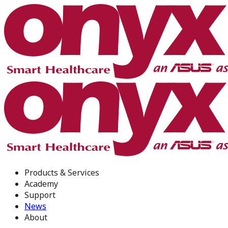
Products & Services
Academy
Support
News
About