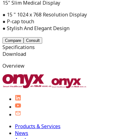
15" Slim Medical Display
● 15 " 1024 x 768 Resolution Display
● P-cap touch
● Stylish And Elegant Design
Compare
Consult
Specifications
Download
Overview
Products & Services
News