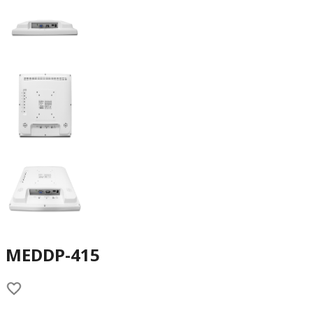
MEDDP-415