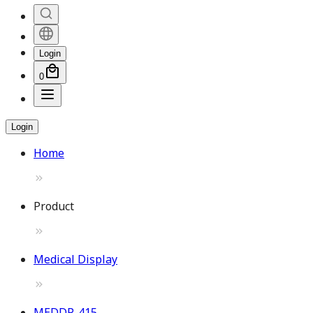
Login
0
Login
Home
Product
Medical Display
MEDDP-415