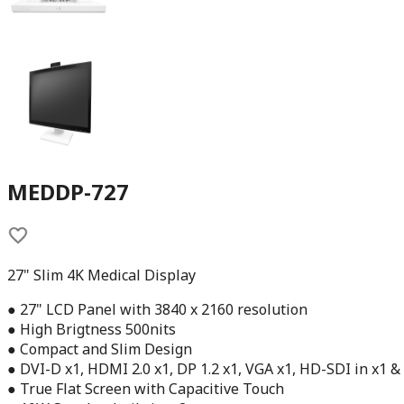
MEDDP-727
27" Slim 4K Medical Display
● 27" LCD Panel with 3840 x 2160 resolution
● High Brigtness 500nits
● Compact and Slim Design
● DVI-D x1, HDMI 2.0 x1, DP 1.2 x1, VGA x1, HD-SDI in x1 &
● True Flat Screen with Capacitive Touch