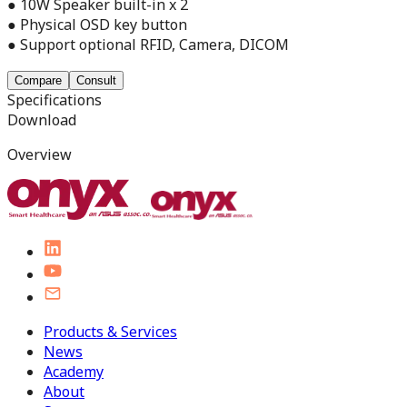
● 10W Speaker built-in x 2
● Physical OSD key button
● Support optional RFID, Camera, DICOM
Compare
Consult
Specifications
Download
Overview
Products & Services
News
Academy
About