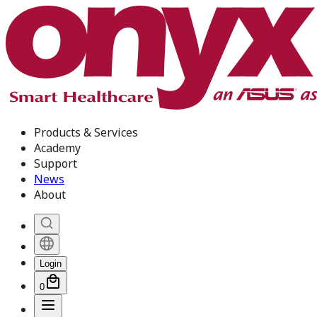
Products & Services
Academy
Support
News
About
Login
0