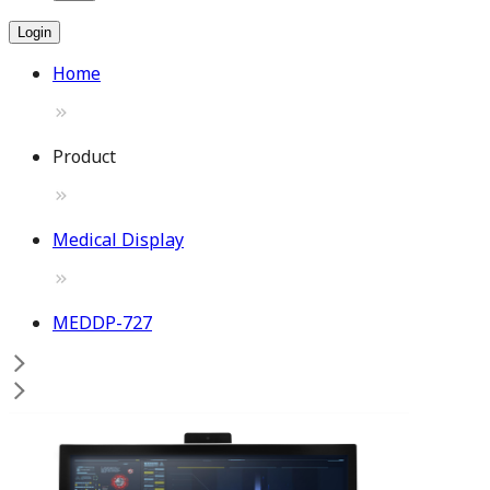
Login
Home
Product
Medical Display
MEDDP-727