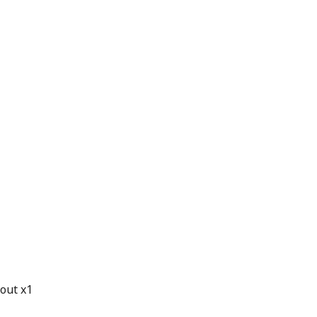
 out x1