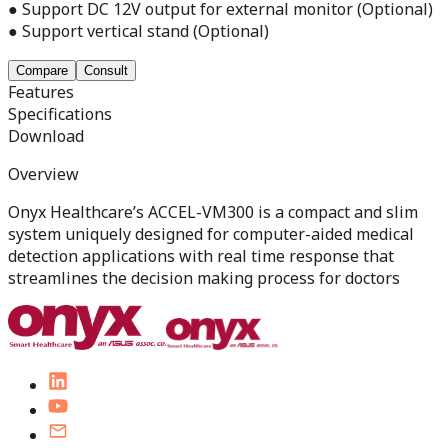
● Support DC 12V output for external monitor (Optional)
● Support vertical stand (Optional)
Compare
Consult
Features
Specifications
Download
Overview
Onyx Healthcare’s ACCEL-VM300 is a compact and slim
system uniquely designed for computer-aided medical
detection applications with real time response that
streamlines the decision making process for doctors