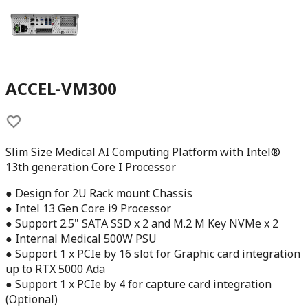
ACCEL-VM300
Slim Size Medical AI Computing Platform with Intel®
13th generation Core I Processor
● Design for 2U Rack mount Chassis
● Intel 13 Gen Core i9 Processor
● Support 2.5" SATA SSD x 2 and M.2 M Key NVMe x 2
● Internal Medical 500W PSU
● Support 1 x PCIe by 16 slot for Graphic card integration
up to RTX 5000 Ada
● Support 1 x PCIe by 4 for capture card integration
(Optional)