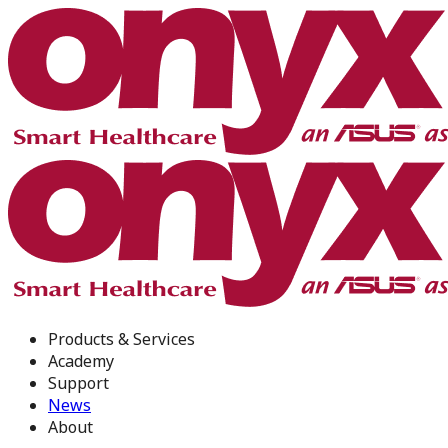
Products & Services
Academy
Support
News
About