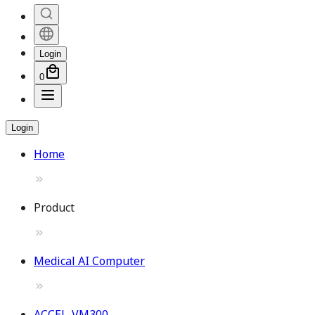
Login
0
Login
Home
Product
Medical AI Computer
ACCEL-VM300