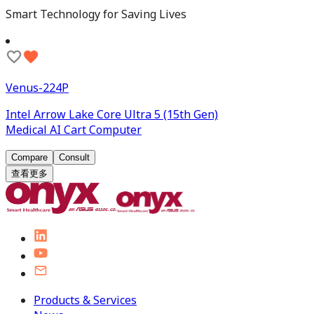
Smart Technology for Saving Lives
Venus-224P
Intel Arrow Lake Core Ultra 5 (15th Gen)
Medical AI Cart Computer
Compare
Consult
查看更多
Products & Services