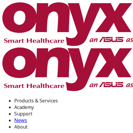
Products & Services
Academy
Support
News
About