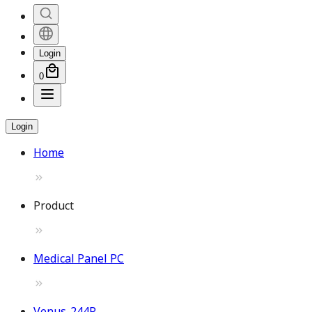
Login
0
Login
Home
Product
Medical Panel PC
Venus-244P