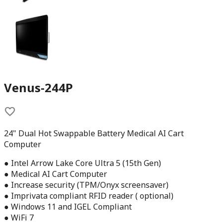
Venus-244P
24" Dual Hot Swappable Battery Medical AI Cart
Computer
● Intel Arrow Lake Core Ultra 5 (15th Gen)
● Medical AI Cart Computer
● Increase security (TPM/Onyx screensaver)
● Imprivata compliant RFID reader ( optional)
● Windows 11 and IGEL Compliant
● WiFi 7