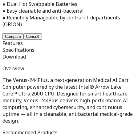
● Dual Hot Swappable Batteries
● Easy cleanable and anti-bacterial
● Remotely Manageable by central iT departments
(ORION)
Compare
Consult
Features
Specifications
Download
Overview
The Venus-244Plus, a next-generation Medical AI Cart
Computer powered by the latest Intel® Arrow Lake
Core™ Ultra 200U CPU. Designed for smart healthcare
mobility, Venus-244Plus delivers high-performance AI
computing, enhanced cybersecurity, and continuous
uptime — all in a cleanable, antibacterial medical-grade
design.
Recommended Products