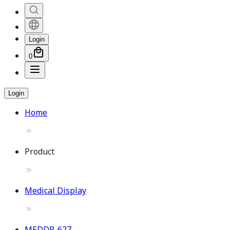
Login
0
Login
Home
Product
Medical Display
MEDDP-627