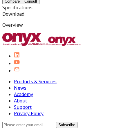
Compare
Consult
Specifications
Download
Overview
Products & Services
News
Academy
About
Support
Privacy Policy
Subscribe