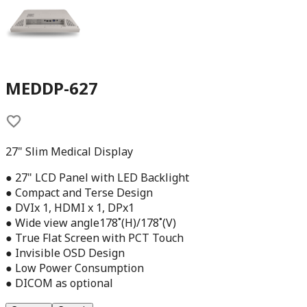
MEDDP-627
27" Slim Medical Display
● 27" LCD Panel with LED Backlight
● Compact and Terse Design
● DVIx 1, HDMI x 1, DPx1
● Wide view angle178˚(H)/178˚(V)
● True Flat Screen with PCT Touch
● Invisible OSD Design
● Low Power Consumption
● DICOM as optional