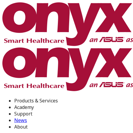
Products & Services
Academy
Support
News
About