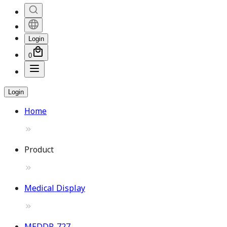
Login
0
Login
Home
Product
Medical Display
MEDDP-727