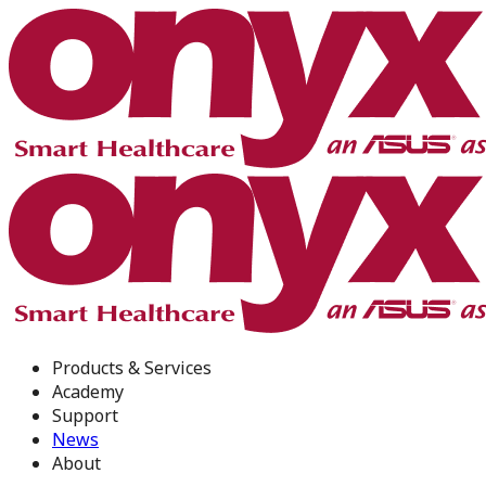
Products & Services
Academy
Support
News
About