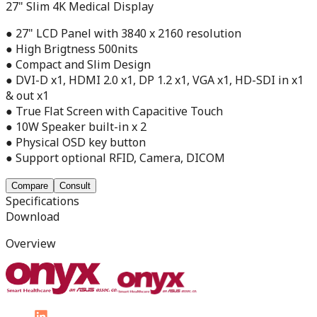
27" Slim 4K Medical Display
● 27" LCD Panel with 3840 x 2160 resolution
● High Brigtness 500nits
● Compact and Slim Design
● DVI-D x1, HDMI 2.0 x1, DP 1.2 x1, VGA x1, HD-SDI in x1
& out x1
● True Flat Screen with Capacitive Touch
● 10W Speaker built-in x 2
● Physical OSD key button
● Support optional RFID, Camera, DICOM
Compare
Consult
Specifications
Download
Overview