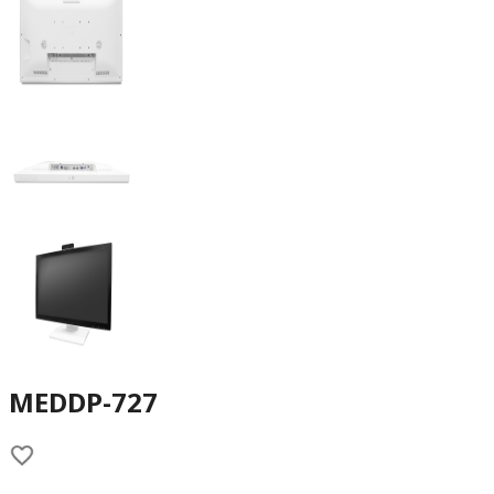
MEDDP-727