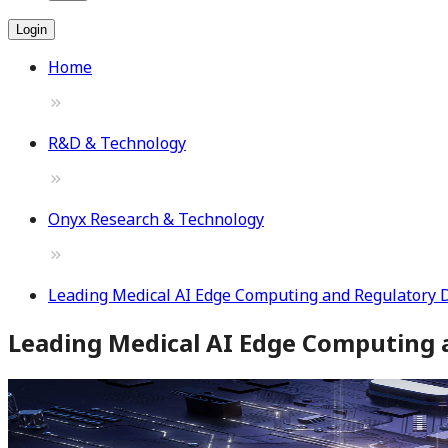
Login
Home
R&D & Technology
Onyx Research & Technology
Leading Medical AI Edge Computing and Regulatory 
Leading Medical AI Edge Computing 