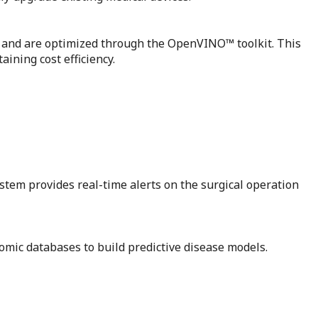
Us and are optimized through the OpenVINO™ toolkit. This
ining cost efficiency.
stem provides real-time alerts on the surgical operation
omic databases to build predictive disease models.