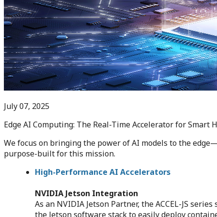
July 07, 2025
Edge AI Computing: The Real-Time Accelerator for Smart 
We focus on bringing the power of AI models to the edge—c
purpose-built for this mission.
High-Performance AI Accelerators
NVIDIA Jetson Integration
As an NVIDIA Jetson Partner, the ACCEL-JS serie
the Jetson software stack to easily deploy contai