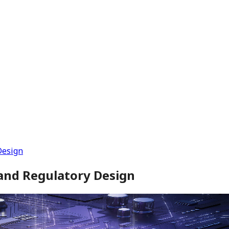
Design
and Regulatory Design