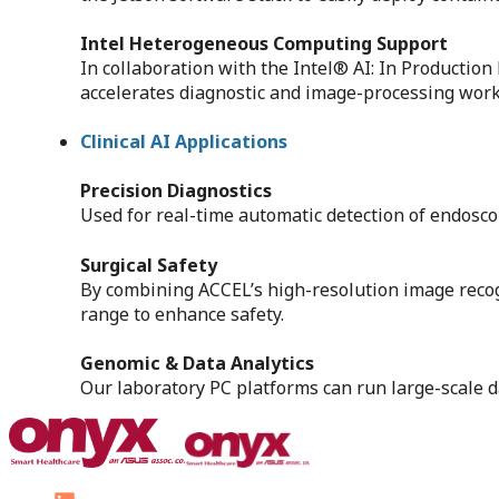
Intel Heterogeneous Computing Support
In collaboration with the Intel® AI: In Producti
accelerates diagnostic and image-processing workf
Clinical AI Applications
Precision Diagnostics
Used for real-time automatic detection of endosco
Surgical Safety
By combining ACCEL’s high-resolution image recogn
range to enhance safety.
Genomic & Data Analytics
Our laboratory PC platforms can run large-scale 