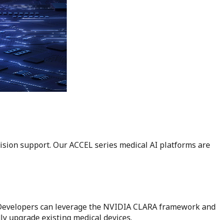
ision support. Our ACCEL series medical AI platforms are
. Developers can leverage the NVIDIA CLARA framework and
ly upgrade existing medical devices.