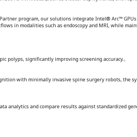
on Partner program, our solutions integrate Intel® Arc™ GP
lows in modalities such as endoscopy and MRI, while mainta
pic polyps, significantly improving screening accuracy.。
ition with minimally invasive spine surgery robots, the sy
data analytics and compare results against standardized gen