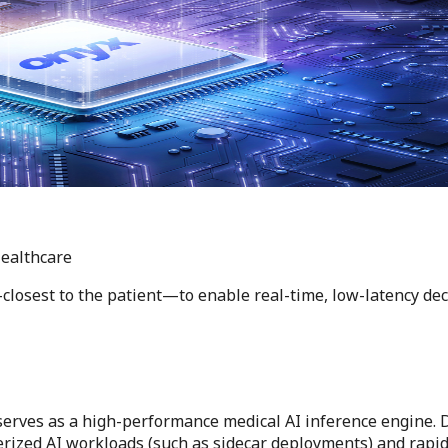
Healthcare
losest to the patient—to enable real-time, low-latency dec
s serves as a high-performance medical AI inference engine
nerized AI workloads (such as sidecar deployments) and rapid