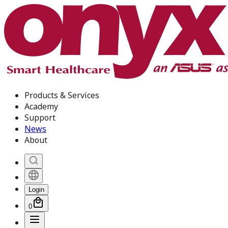
Products & Services
Academy
Support
News
About
Login
0