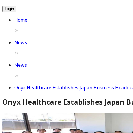
Login
Home
News
News
Onyx Healthcare Establishes Japan Business Headqua
Onyx Healthcare Establishes Japan B