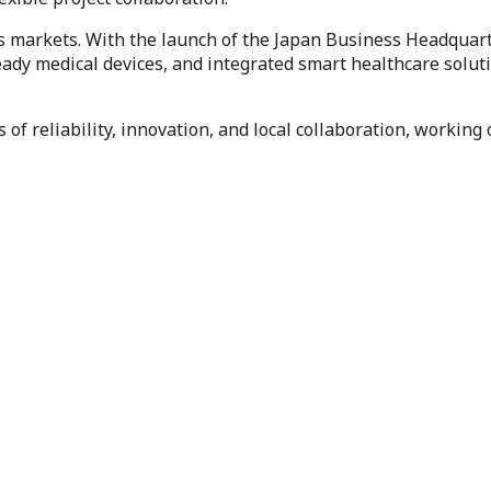
 markets. With the launch of the Japan Business Headquarter
dy medical devices, and integrated smart healthcare solutio
 of reliability, innovation, and local collaboration, working