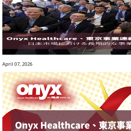
April 07, 2026