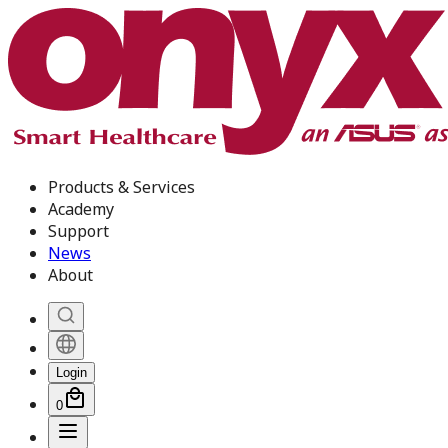
Products & Services
Academy
Support
News
About
Login
0