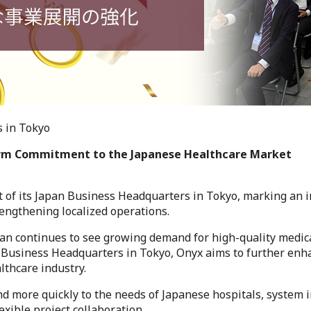
 in Tokyo
erm Commitment to the Japanese Healthcare Market
 of its Japan Business Headquarters in Tokyo, marking an 
engthening localized operations.
an continues to see growing demand for high-quality medica
n Business Headquarters in Tokyo, Onyx aims to further enha
lthcare industry.
nd more quickly to the needs of Japanese hospitals, system 
xible project collaboration.