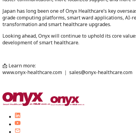
Japan has long been one of Onyx Healthcare’s key overseas
grade computing platforms, smart ward applications, AI-rea
transformation and smart healthcare upgrades.
Looking ahead, Onyx will continue to uphold its core values
development of smart healthcare.
📩 Learn more:
www.onyx-healthcare.com ｜ sales@onyx-healthcare.com