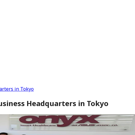
rters in Tokyo
usiness Headquarters in Tokyo