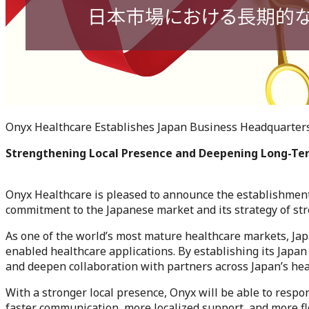
Onyx Healthcare Establishes Japan Business Headquarters
Strengthening Local Presence and Deepening Long-T
Onyx Healthcare is pleased to announce the establishment
commitment to the Japanese market and its strategy of str
As one of the world’s most mature healthcare markets, Jap
enabled healthcare applications. By establishing its Japa
and deepen collaboration with partners across Japan’s hea
With a stronger local presence, Onyx will be able to respo
faster communication, more localized support, and more fle