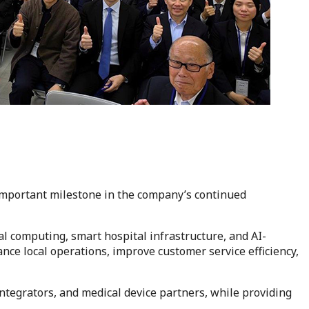
important milestone in the company’s continued
l computing, smart hospital infrastructure, and AI-
nce local operations, improve customer service efficiency,
integrators, and medical device partners, while providing