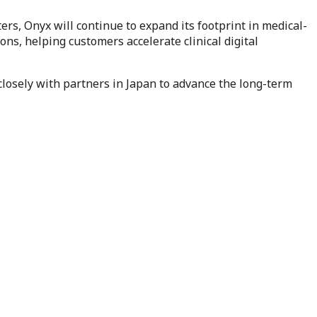
s, Onyx will continue to expand its footprint in medical-
ns, helping customers accelerate clinical digital
 closely with partners in Japan to advance the long-term