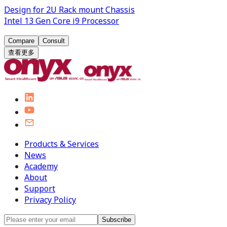
Design for 2U Rack mount Chassis
Intel 13 Gen Core i9 Processor
Compare
Consult
查看更多
Products & Services
News
Academy
About
Support
Privacy Policy
Subscribe