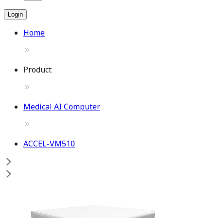
Login
Home
Product
Medical AI Computer
ACCEL-VM510