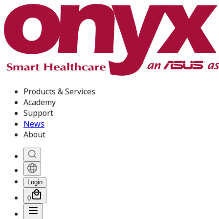
Products & Services
Academy
Support
News
About
Login
0