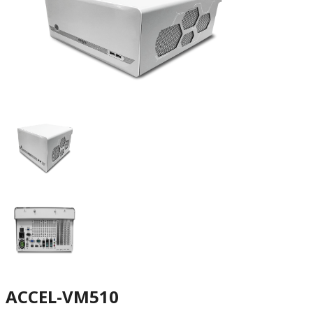
ACCEL-VM510