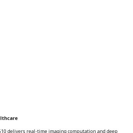
althcare
10 delivers real-time imaging computation and deep