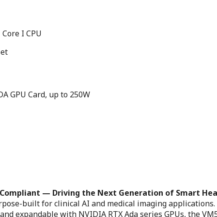
 Core I CPU
set
ADA GPU Card, up to 250W
-Compliant — Driving the Next Generation of Smart He
se-built for clinical AI and medical imaging applications.
s and expandable with NVIDIA RTX Ada series GPUs, the VM5