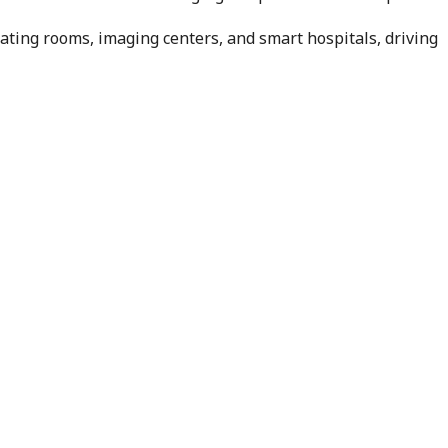
ting rooms, imaging centers, and smart hospitals, driving