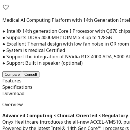
Medical AI Computing Platform with 14th Generation Intel
● Intel® 14th generation Core I Processor with Q670 chip
● Supports DDR5 4000MHz DIMM x 4 up to 128GB
● Excellent Thermal design with low fan noise in OR room
● System is medical Certified
● Support the integration of NVidia RTX 4000 ADA, 5000 
● Support Built in speaker (optional)
Compare
Consult
Features
Specifications
Download
Overview
Advanced Computing × Clinical-Oriented × Regulatory
Onyx Healthcare introduces the all-new ACCEL-VM510, purpo
Powered by the latest Intel® 14th Gen Core™ i processor