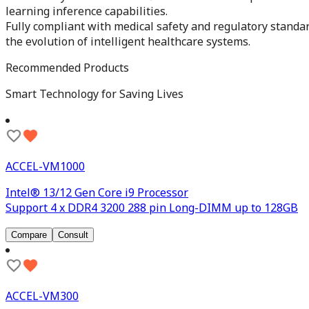
learning inference capabilities.
Fully compliant with medical safety and regulatory standa
the evolution of intelligent healthcare systems.
Recommended Products
Smart Technology for Saving Lives
ACCEL-VM1000
Intel® 13/12 Gen Core i9 Processor
Support 4 x DDR4 3200 288 pin Long-DIMM up to 128GB
Compare
Consult
ACCEL-VM300