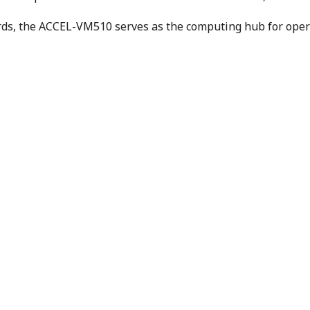
rds, the ACCEL-VM510 serves as the computing hub for opera