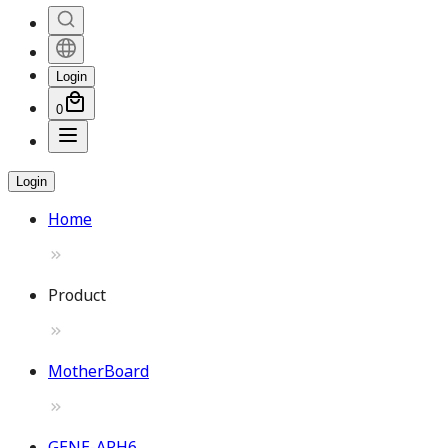
Login
0
Login
Home
Product
MotherBoard
GENE-ARH6