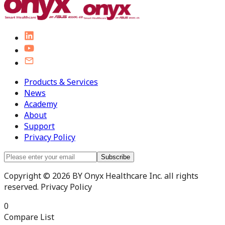
Products & Services
News
Academy
About
Support
Privacy Policy
Subscribe
Copyright © 2026 BY Onyx Healthcare Inc. all rights
reserved. Privacy Policy
0
Compare List