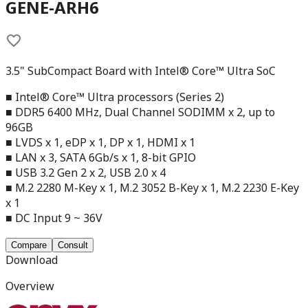
GENE-ARH6
3.5" SubCompact Board with Intel® Core™ Ultra SoC
■ Intel® Core™ Ultra processors (Series 2)
■ DDR5 6400 MHz, Dual Channel SODIMM x 2, up to
96GB
■ LVDS x 1, eDP x 1, DP x 1, HDMI x 1
■ LAN x 3, SATA 6Gb/s x 1, 8-bit GPIO
■ USB 3.2 Gen 2 x 2, USB 2.0 x 4
■ M.2 2280 M-Key x 1, M.2 3052 B-Key x 1, M.2 2230 E-Key
x 1
■ DC Input 9 ~ 36V
Compare
Consult
Download
Overview