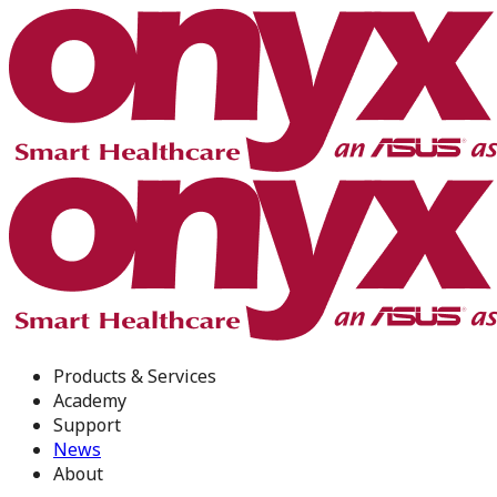
Products & Services
Academy
Support
News
About