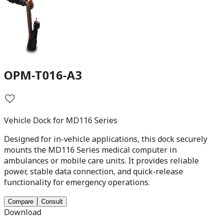
OPM-T016-A3
Vehicle Dock for MD116 Series
Designed for in-vehicle applications, this dock securely
mounts the MD116 Series medical computer in
ambulances or mobile care units. It provides reliable
power, stable data connection, and quick-release
functionality for emergency operations.
Compare
Consult
Download