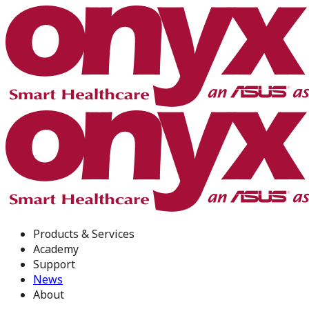
Products & Services
Academy
Support
News
About