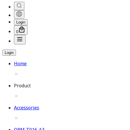
Login
0
Login
Home
Product
Accessories
OPM-T016-A3