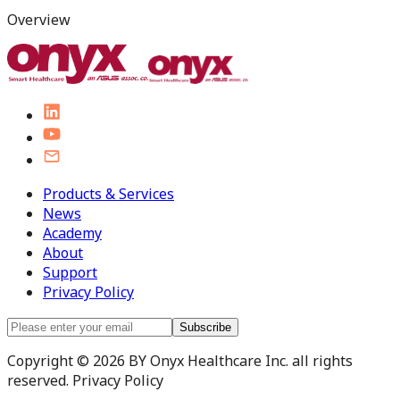
Overview
Products & Services
News
Academy
About
Support
Privacy Policy
Subscribe
Copyright © 2026 BY Onyx Healthcare Inc. all rights
reserved. Privacy Policy