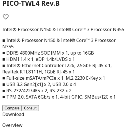
PICO-TWL4 Rev.B
Intel® Processor N150 & Intel® Core™ 3 Processor N355
■ Intel® Processor N150 & Intel® Core™ 3 Processor
N355
■ DDR5 4800MHz SODIMM x 1, up to 16GB
■ HDMI 1.4 x 1, eDP 1.4b/LVDS x 1
■ Intel® Ethernet Controller I226, 2.5GbE RJ-45 x 1,
Realtek RTL8111H, 1GbE RJ-45 x 1
■ Full-size mSATA/mPCIe x 1, M.2 2230 E-Key x 1
■ USB 3.2 Gen2[x1] x 2, USB 2.0 x 4
■ RS-232/422/485 x 2, RS-232 x 2
■ TPM 2.0, SATA 6Gb/s x 1, 4-bit GPIO, SMBus/I2C x 1
Compare
Consult
Download
Overview