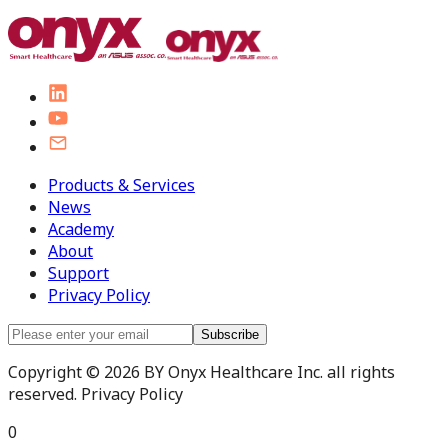
Products & Services
News
Academy
About
Support
Privacy Policy
Subscribe
Copyright © 2026 BY Onyx Healthcare Inc. all rights
reserved. Privacy Policy
0