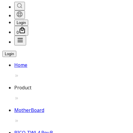
Login
0
Login
Home
Product
MotherBoard
PICO-TWL4 Rev.B