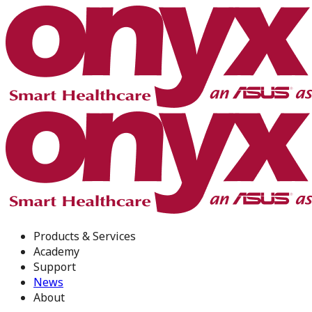
Products & Services
Academy
Support
News
About