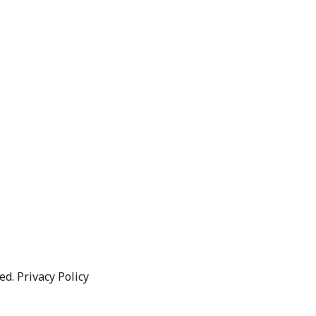
d. Privacy Policy