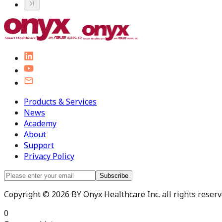
Products & Services
News
Academy
About
Support
Privacy Policy
Subscribe
Copyright © 2026 BY Onyx Healthcare Inc. all rights reserve
0