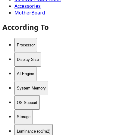
Accessories
MotherBoard
According To
Processor
Display Size
AI Engine
System Memory
OS Support
Storage
Luminance (cd/m2)