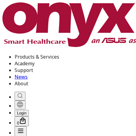
Products & Services
Academy
Support
News
About
Login
0