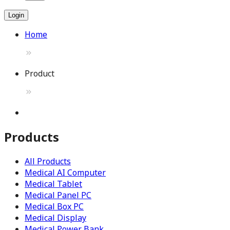
Login
Home
Product
Products
All Products
Medical AI Computer
Medical Tablet
Medical Panel PC
Medical Box PC
Medical Display
Medical Power Bank