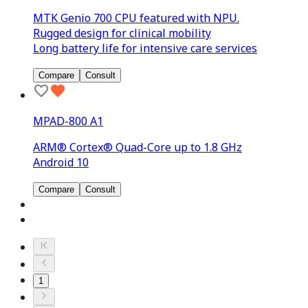
MTK Genio 700 CPU featured with NPU.
Rugged design for clinical mobility
Long battery life for intensive care services
Compare
Consult
MPAD-800 A1
ARM® Cortex® Quad-Core up to 1.8 GHz
Android 10
Compare
Consult
1