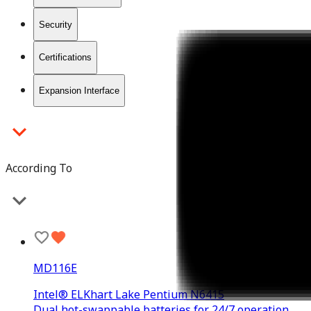
Security
Certifications
Expansion Interface
According To
MD116E
Intel® ELKhart Lake Pentium N6415
Dual hot-swappable batteries for 24/7 operation