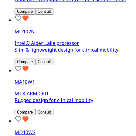
Compare
Consult
MD102N
Intel® Alder Lake processor
Slim & lightweight design for clinical mobility
Compare
Consult
MA10W1
MTK ARM CPU
Rugged design for clinical mobility
Compare
Consult
MD10W2