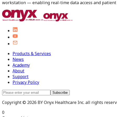
workstation — enabling real-time data access and patient i
Products & Services
News
Academy
About
Support
Privacy Policy
Subscribe
Copyright © 2026 BY Onyx Healthcare Inc. all rights reserve
0