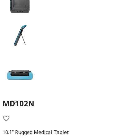
MD102N
10.1” Rugged Medical Tablet