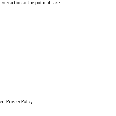
nteraction at the point of care.
d. Privacy Policy