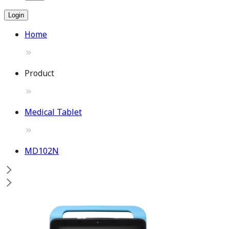
Login
Home
Product
Medical Tablet
MD102N