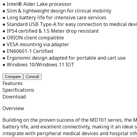
● Intel® Alder Lake processor
● Slim & lightweight design for clinical mobility
● Long battery life for intensive care services
● Standard USB Type-A for easy connection to medical dev
● IP54 certified & 1.5 Meter drop resistant
● ORION client compatible
● VESA mounting via adapter
● EN60601-1 Certified
● Ergonomic design adapted for portable and cart use
● Windows 10/Windows 11 IOT
Compare
Consult
Features
Specifications
Download
Overview
Building on the proven success of the MD101 series, the MD
battery life, and excellent connectivity, making it an ide
integrate with peripheral medical devices and hospital inf