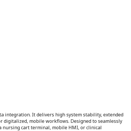
 integration. It delivers high system stability, extended
for digitalized, mobile workflows. Designed to seamlessly
nursing cart terminal, mobile HMI, or clinical