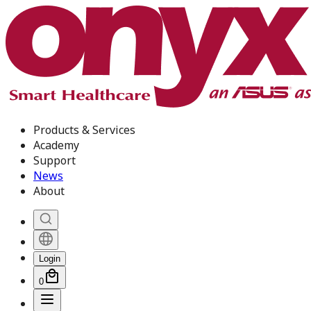
Products & Services
Academy
Support
News
About
Login
0