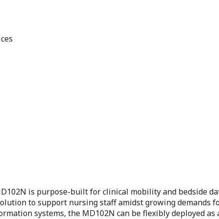
ices
102N is purpose-built for clinical mobility and bedside data
al solution to support nursing staff amidst growing demands 
ormation systems, the MD102N can be flexibly deployed as a 