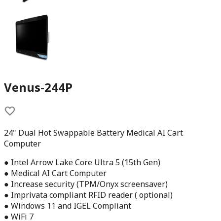
Venus-244P
24" Dual Hot Swappable Battery Medical AI Cart
Computer
● Intel Arrow Lake Core Ultra 5 (15th Gen)
● Medical AI Cart Computer
● Increase security (TPM/Onyx screensaver)
● Imprivata compliant RFID reader ( optional)
● Windows 11 and IGEL Compliant
● WiFi 7