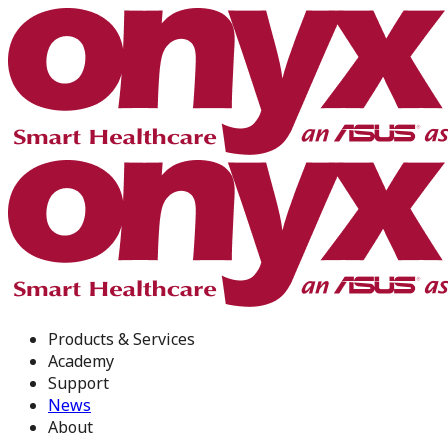
Products & Services
Academy
Support
News
About