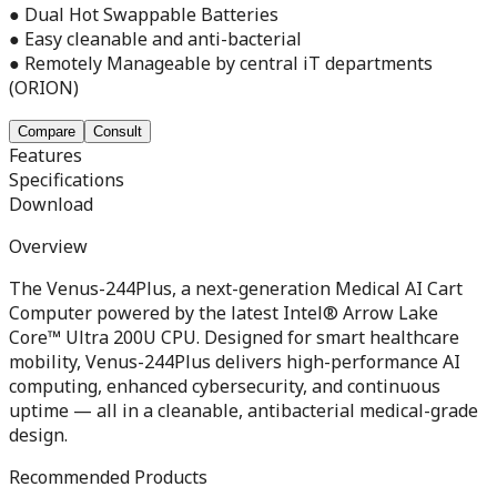
● Dual Hot Swappable Batteries
● Easy cleanable and anti-bacterial
● Remotely Manageable by central iT departments
(ORION)
Compare
Consult
Features
Specifications
Download
Overview
The Venus-244Plus, a next-generation Medical AI Cart
Computer powered by the latest Intel® Arrow Lake
Core™ Ultra 200U CPU. Designed for smart healthcare
mobility, Venus-244Plus delivers high-performance AI
computing, enhanced cybersecurity, and continuous
uptime — all in a cleanable, antibacterial medical-grade
design.
Recommended Products