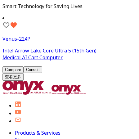
Smart Technology for Saving Lives
Venus-224P
Intel Arrow Lake Core Ultra 5 (15th Gen)
Medical AI Cart Computer
Compare
Consult
查看更多
Products & Services