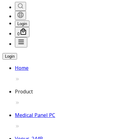
Login
0
Login
Home
Product
Medical Panel PC
Venus-244P