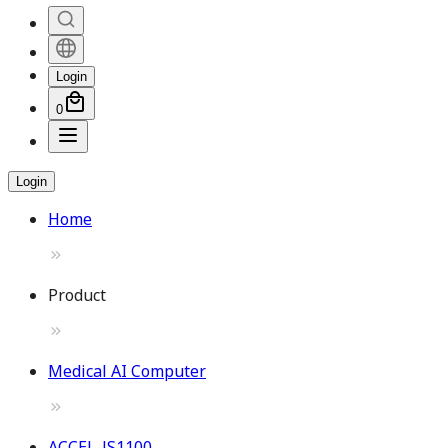
Login
0
Login
Home
Product
Medical AI Computer
ACCEL-JS1100