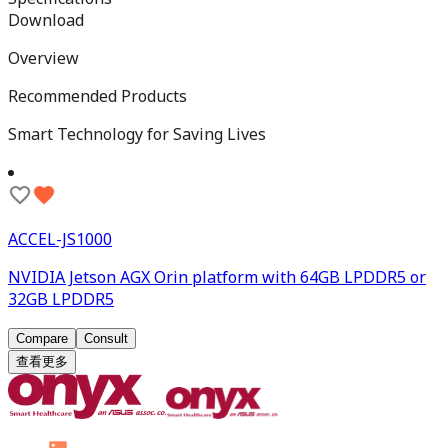
Download
Overview
Recommended Products
Smart Technology for Saving Lives
ACCEL-JS1000
NVIDIA Jetson AGX Orin platform with 64GB LPDDR5 or
32GB LPDDR5
Compare
Consult
查看更多