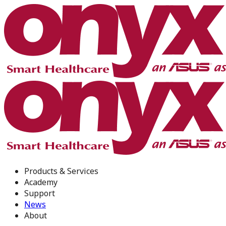
Products & Services
Academy
Support
News
About