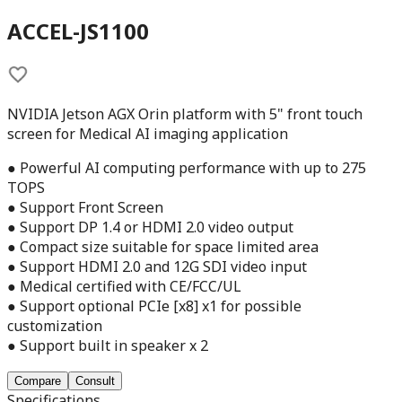
ACCEL-JS1100
NVIDIA Jetson AGX Orin platform with 5" front touch
screen for Medical AI imaging application
● Powerful AI computing performance with up to 275
TOPS
● Support Front Screen
● Support DP 1.4 or HDMI 2.0 video output
● Compact size suitable for space limited area
● Support HDMI 2.0 and 12G SDI video input
● Medical certified with CE/FCC/UL
● Support optional PCIe [x8] x1 for possible
customization
● Support built in speaker x 2
Compare
Consult
Specifications