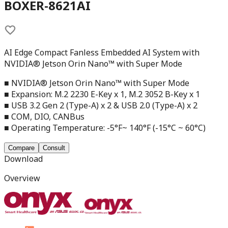
BOXER-8621AI
AI Edge Compact Fanless Embedded AI System with
NVIDIA® Jetson Orin Nano™ with Super Mode
■ NVIDIA® Jetson Orin Nano™ with Super Mode
■ Expansion: M.2 2230 E-Key x 1, M.2 3052 B-Key x 1
■ USB 3.2 Gen 2 (Type-A) x 2 & USB 2.0 (Type-A) x 2
■ COM, DIO, CANBus
■ Operating Temperature: -5°F~ 140°F (-15°C ~ 60°C)
Compare
Consult
Download
Overview