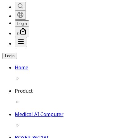
Login
0
Login
Home
Product
Medical AI Computer
BOXER-8621AI