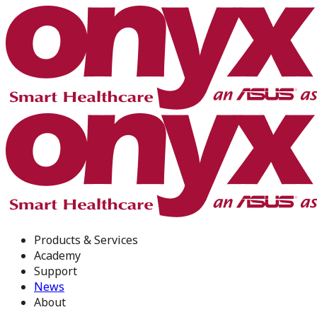
Products & Services
Academy
Support
News
About