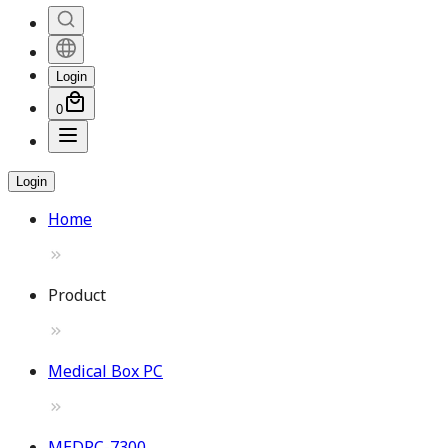
Login
0
Login
Home
Product
Medical Box PC
MEDPC-7300