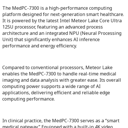
The MedPC-7300 is a high-performance computing
platform designed for next-generation smart healthcare.
It is powered by the latest Intel Meteor Lake Core Ultra
125U processor, featuring an advanced process
architecture and an integrated NPU (Neural Processing
Unit) that significantly enhances AI inference
performance and energy efficiency.
Compared to conventional processors, Meteor Lake
enables the MedPC-7300 to handle real-time medical
imaging and data analysis with greater ease. Its overall
computing power supports a wide range of AI
applications, delivering efficient and reliable edge
computing performance.
In clinical practice, the MedPC-7300 serves as a “smart
medical gateway.” Equipped with a built-in 4K video