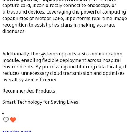
capture card, it can directly connect to endoscopy or
ultrasound devices. Leveraging the powerful computing
capabilities of Meteor Lake, it performs real-time image
recognition to assist physicians in making accurate
diagnoses.
Additionally, the system supports a 5G communication
module, enabling flexible deployment across hospital
environments. By processing and filtering data locally, it
reduces unnecessary cloud transmission and optimizes
overall system efficiency.
Recommended Products
Smart Technology for Saving Lives