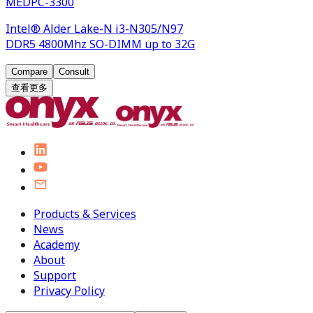
MEDPC-3300
Intel® Alder Lake-N i3-N305/N97
DDR5 4800Mhz SO-DIMM up to 32G
Compare
Consult
查看更多
Products & Services
News
Academy
About
Support
Privacy Policy