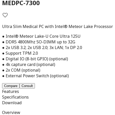
MEDPC-7300
Ultra Slim Medical PC with Intel® Meteor Lake Processor
● Intel® Meteor Lake-U Core Ultra 125U
● DDR5 4800Mhz SO-DIMM up to 32G
● 2x USB 3.2; 2x USB 2.0; 3x LAN; 1x DP 2.0
● Support TPM 2.0
● Digital IO (8-bit GPIO) (optional)
● 4k capture card (optional)
● 2x COM (optional)
● External Power Switch (optional)
Compare
Consult
Features
Specifications
Download
Overview