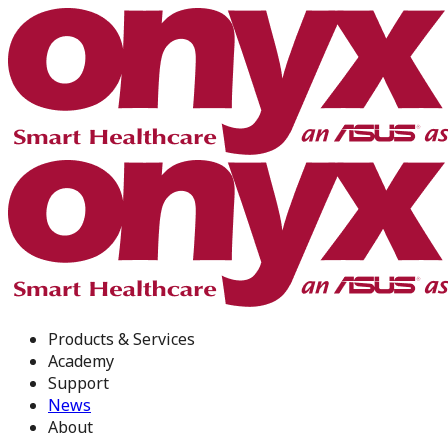
Products & Services
Academy
Support
News
About