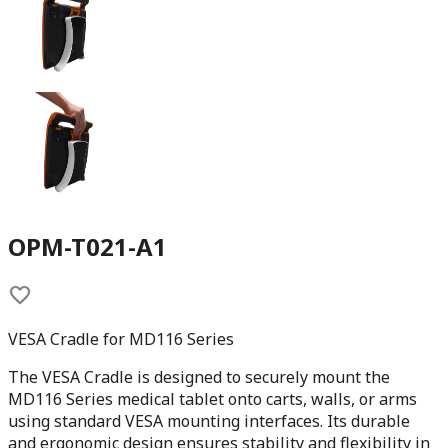
OPM-T021-A1
VESA Cradle for MD116 Series
The VESA Cradle is designed to securely mount the
MD116 Series medical tablet onto carts, walls, or arms
using standard VESA mounting interfaces. Its durable
and ergonomic design ensures stability and flexibility in