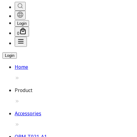
Login
0
Login
Home
Product
Accessories
OPM-T021-A1