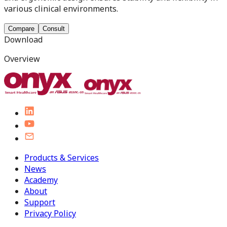
various clinical environments.
Compare
Consult
Download
Overview
Products & Services
News
Academy
About
Support
Privacy Policy