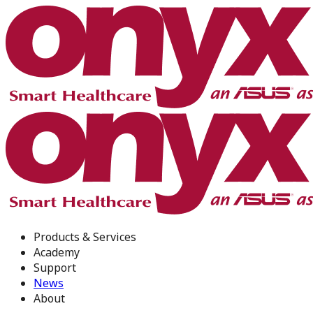
Products & Services
Academy
Support
News
About