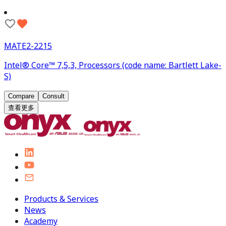
MATE2-2215
Intel® Core™ 7,5,3, Processors (code name: Bartlett Lake-
S)
Compare
Consult
查看更多
Products & Services
News
Academy