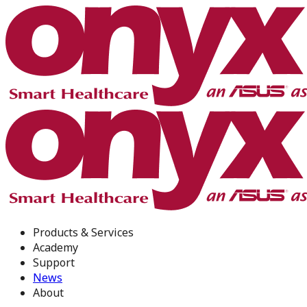
Products & Services
Academy
Support
News
About