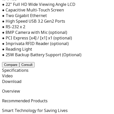
● 22" Full HD Wide Viewing Angle LCD
● Capacitive Multi-Touch Screen
● Two Gigabit Ethernet
● High Speed USB 3.2 Gen2 Ports
● RS-232 x 2
● 8MP Camera with Mic (optional)
● PCI Express [x4] / [x1] x1 (optional)
● Imprivata RFID Reader (optional)
● Reading Light
● 25W Backup Battery Support (Optional)
Compare
Consult
Specifications
Video
Download
Overview
Recommended Products
Smart Technology for Saving Lives