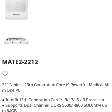
MATE2-2212
22" Fanless 13th Generation Core i9 Powerful Medical All
in One PC
● Intel® 13th Generation Core™ i9/ i7/ i5 /i3 Processor
● Supports Dual Channel DDR5 5600/ 4800 SODIMM up
to 64GB