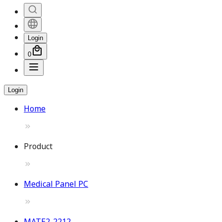
Login
0
Login
Home
Product
Medical Panel PC
MATE2-2212