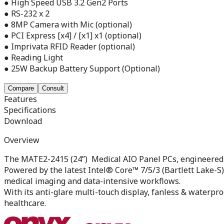
● High Speed USB 3.2 Gen2 Ports
● RS-232 x 2
● 8MP Camera with Mic (optional)
● PCI Express [x4] / [x1] x1 (optional)
● Imprivata RFID Reader (optional)
● Reading Light
● 25W Backup Battery Support (Optional)
Compare
Consult
Features
Specifications
Download
Overview
The MATE2-2415 (24”) Medical AIO Panel PCs, engineered 
Powered by the latest Intel® Core™ 7/5/3 (Bartlett Lake-S
medical imaging and data-intensive workflows.
With its anti-glare multi-touch display, fanless & waterpr
healthcare.