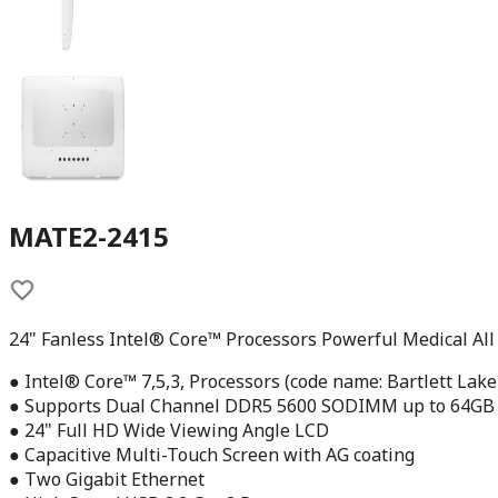
MATE2-2415
24" Fanless Intel® Core™ Processors Powerful Medical All
● Intel® Core™ 7,5,3, Processors (code name: Bartlett Lake
● Supports Dual Channel DDR5 5600 SODIMM up to 64GB
● 24" Full HD Wide Viewing Angle LCD
● Capacitive Multi-Touch Screen with AG coating
● Two Gigabit Ethernet