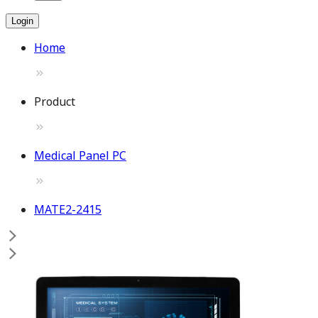
Login
Home
Product
Medical Panel PC
MATE2-2415