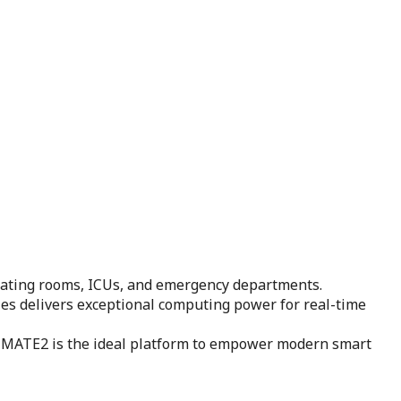
rating rooms, ICUs, and emergency departments.
ies delivers exceptional computing power for real-time
ty, MATE2 is the ideal platform to empower modern smart