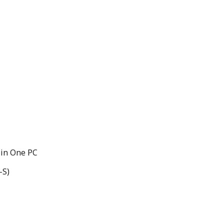
 in One PC
-S)