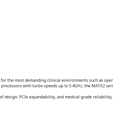
for the most demanding clinical environments such as ope
) processors with turbo speeds up to 5.4GHz, the MATE2 ser
oof design, PCIe expandability, and medical-grade reliabili