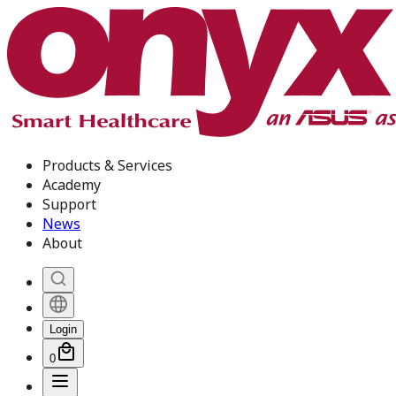
Products & Services
Academy
Support
News
About
Login
0