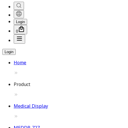
Login
0
Login
Home
Product
Medical Display
MEDDP-727