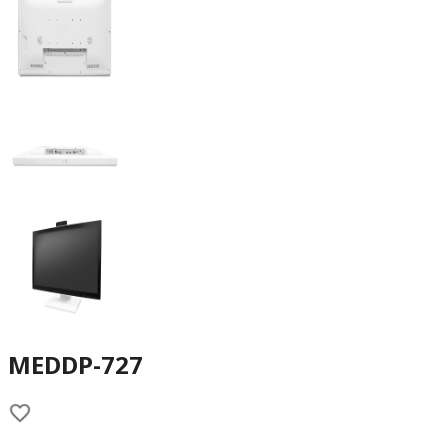
MEDDP-727