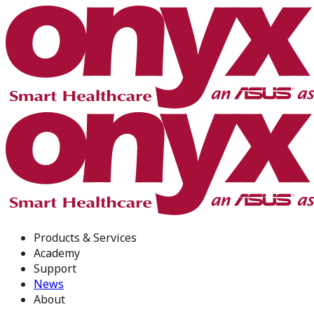
Products & Services
Academy
Support
News
About