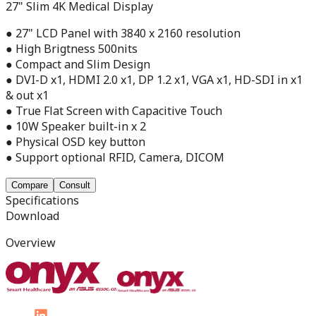
27" Slim 4K Medical Display
● 27" LCD Panel with 3840 x 2160 resolution
● High Brigtness 500nits
● Compact and Slim Design
● DVI-D x1, HDMI 2.0 x1, DP 1.2 x1, VGA x1, HD-SDI in x1
& out x1
● True Flat Screen with Capacitive Touch
● 10W Speaker built-in x 2
● Physical OSD key button
● Support optional RFID, Camera, DICOM
Compare
Consult
Specifications
Download
Overview