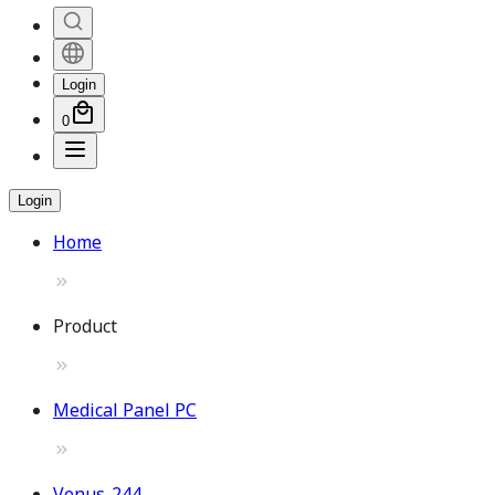
Login
0
Login
Home
Product
Medical Panel PC
Venus-244