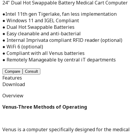
24" Dual Hot Swappable Battery Medical Cart Computer
●Intel 11th gen Tigerlake, fan less implementation
● Windows 11 and IGEL Compliant
● Dual Hot Swappable Batteries
● Easy cleanable and anti-bacterial
● Internal Imprivata compliant RFID reader (optional)
● WiFi 6 (optional)
● Compliant with all Venus batteries
● Remotely Manageable by central iT departments
Compare
Consult
Features
Download
Overview
Venus-Three Methods of Operating
Venus is a computer specifically designed for the medical