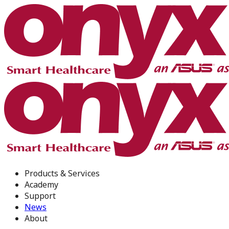
Products & Services
Academy
Support
News
About