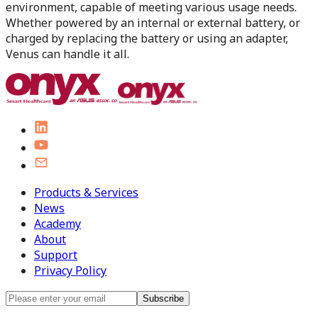
environment, capable of meeting various usage needs.
Whether powered by an internal or external battery, or
charged by replacing the battery or using an adapter,
Venus can handle it all.
Products & Services
News
Academy
About
Support
Privacy Policy
Subscribe