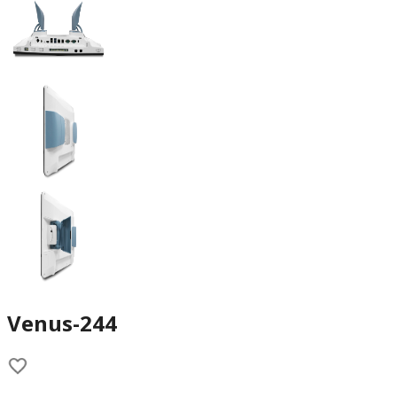
Venus-244