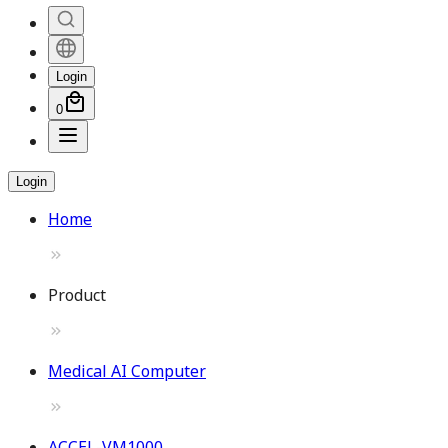
Login
0
Login
Home
Product
Medical AI Computer
ACCEL-VM1000