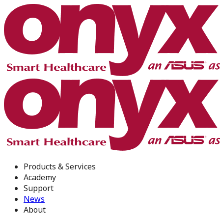
Products & Services
Academy
Support
News
About