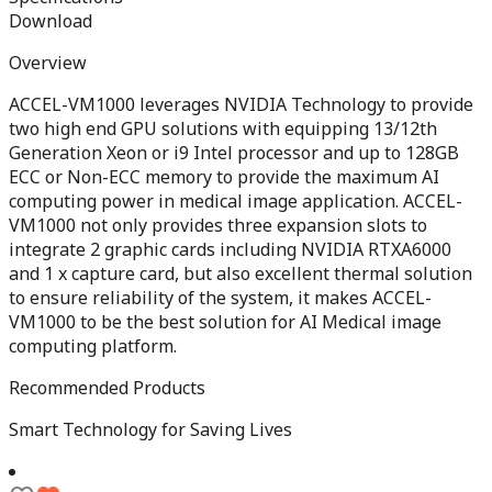
Download
Overview
ACCEL-VM1000 leverages NVIDIA Technology to provide
two high end GPU solutions with equipping 13/12th
Generation Xeon or i9 Intel processor and up to 128GB
ECC or Non-ECC memory to provide the maximum AI
computing power in medical image application. ACCEL-
VM1000 not only provides three expansion slots to
integrate 2 graphic cards including NVIDIA RTXA6000
and 1 x capture card, but also excellent thermal solution
to ensure reliability of the system, it makes ACCEL-
VM1000 to be the best solution for AI Medical image
computing platform.
Recommended Products
Smart Technology for Saving Lives