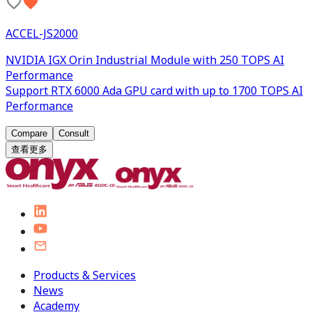
ACCEL-JS2000
NVIDIA IGX Orin Industrial Module with 250 TOPS AI
Performance
Support RTX 6000 Ada GPU card with up to 1700 TOPS AI
Performance
Compare
Consult
查看更多
Products & Services
News
Academy