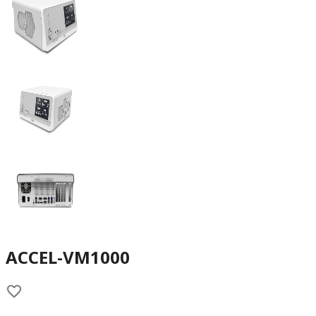
ACCEL-VM1000