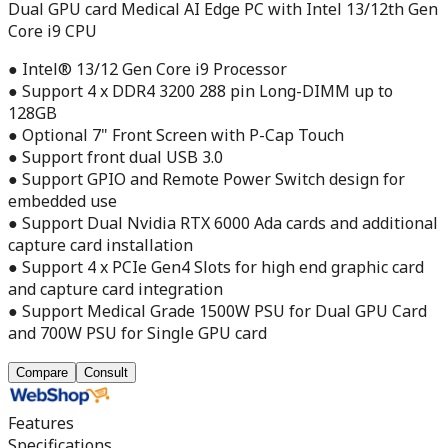
Dual GPU card Medical AI Edge PC with Intel 13/12th Gen
Core i9 CPU
● Intel® 13/12 Gen Core i9 Processor
● Support 4 x DDR4 3200 288 pin Long-DIMM up to
128GB
● Optional 7" Front Screen with P-Cap Touch
● Support front dual USB 3.0
● Support GPIO and Remote Power Switch design for
embedded use
● Support Dual Nvidia RTX 6000 Ada cards and additional
capture card installation
● Support 4 x PCIe Gen4 Slots for high end graphic card
and capture card integration
● Support Medical Grade 1500W PSU for Dual GPU Card
and 700W PSU for Single GPU card
Compare
Consult
Features
Specifications