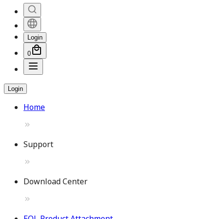
Login
0
Login
Home
Support
Download Center
EOL Product Attachment