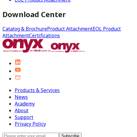
Download Center
Catalog & Brochure
Product Attachment
EOL Product
Attachment
Certifications
Products & Services
News
Academy
About
Support
Privacy Policy
Subscribe