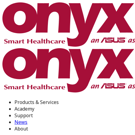
Products & Services
Academy
Support
News
About