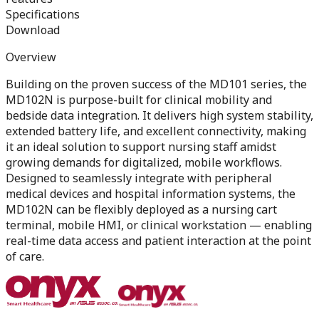
Specifications
Download
Overview
Building on the proven success of the MD101 series, the
MD102N is purpose-built for clinical mobility and
bedside data integration. It delivers high system stability,
extended battery life, and excellent connectivity, making
it an ideal solution to support nursing staff amidst
growing demands for digitalized, mobile workflows.
Designed to seamlessly integrate with peripheral
medical devices and hospital information systems, the
MD102N can be flexibly deployed as a nursing cart
terminal, mobile HMI, or clinical workstation — enabling
real-time data access and patient interaction at the point
of care.