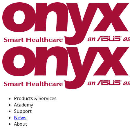
Products & Services
Academy
Support
News
About