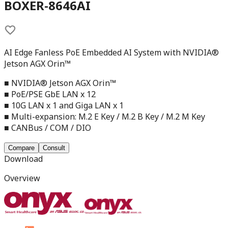
BOXER-8646AI
AI Edge Fanless PoE Embedded AI System with NVIDIA®
Jetson AGX Orin™
■ NVIDIA® Jetson AGX Orin™
■ PoE/PSE GbE LAN x 12
■ 10G LAN x 1 and Giga LAN x 1
■ Multi-expansion: M.2 E Key / M.2 B Key / M.2 M Key
■ CANBus / COM / DIO
Compare
Consult
Download
Overview