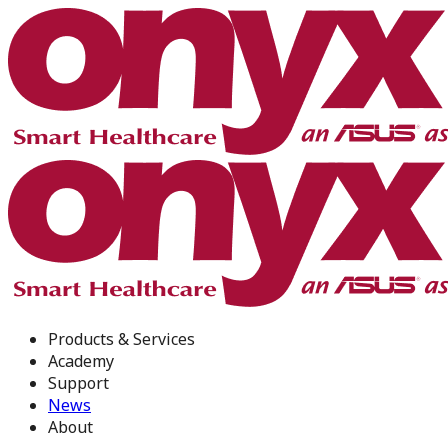
Products & Services
Academy
Support
News
About