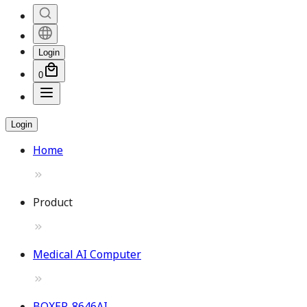
Login
0
Login
Home
Product
Medical AI Computer
BOXER-8646AI